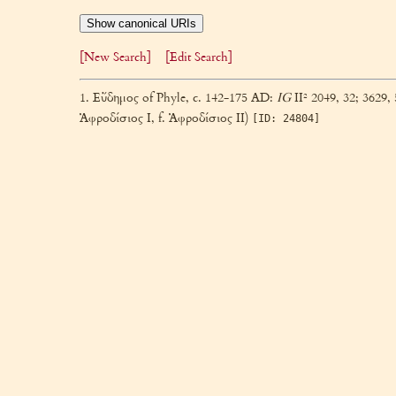
Show canonical URIs
[New Search]
[Edit Search]
1. Εὔδημος of Phyle, c. 142-175 AD:
IG
II² 2049, 32; 3629, 
Ἀφροδίσιος I, f. Ἀφροδίσιος II)
[ID: 24804]