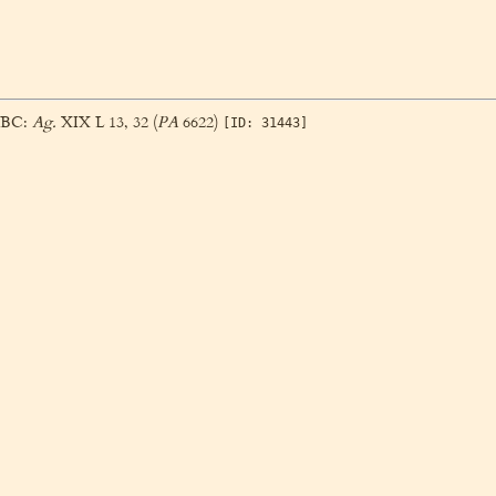
3 BC:
Ag.
XIX L 13, 32 (
PA
6622)
[ID: 31443]