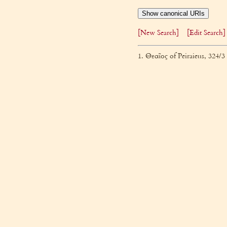
Show canonical URIs
[New Search]
[Edit Search]
1. Θεαῖος of Peiraieus, 324/