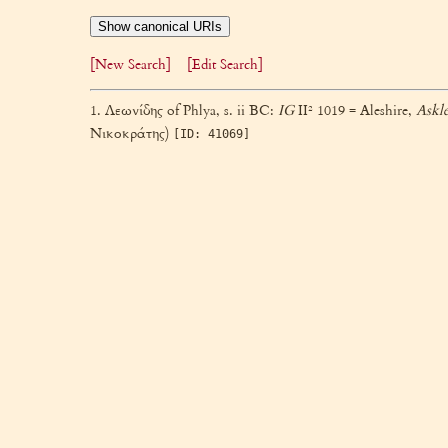
Show canonical URIs
[New Search]
[Edit Search]
1. Λεωνίδης of Phlya, s. ii BC:
IG
II² 1019 = Aleshire,
Askl
Νικοκράτης)
[ID: 41069]