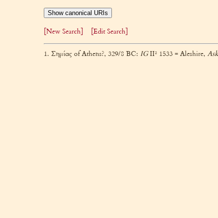
Show canonical URIs
[New Search]
[Edit Search]
1. Σημίας of Athens?, 329/8 BC:
IG
II² 1533 = Aleshire,
Ask