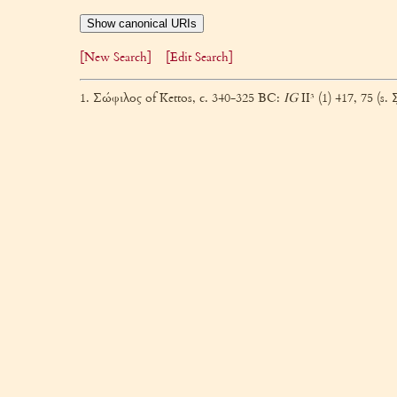
Show canonical URIs
[New Search]
[Edit Search]
1. Σώφιλος of Kettos, c. 340-325 BC:
IG
II³ (1) 417, 75 (s. 