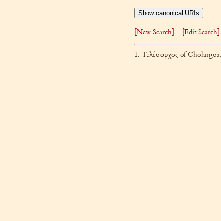
Show canonical URIs
[New Search]
[Edit Search]
1. Τελέσαρχος of Cholargos