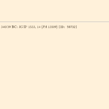
, 340/39 BC:
IG
II² 1533, 14 (
PA
13509)
[ID: 59732]