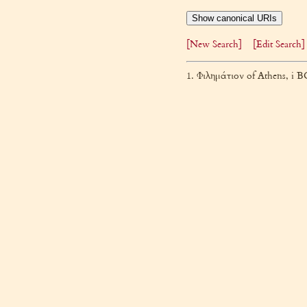
Show canonical URIs
[New Search]
[Edit Search]
1. Φιλημάτιον of Athens, i 