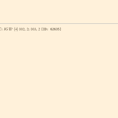
BC:
IG
II³ (4) 802, 2; 803, 2
[ID: 62635]