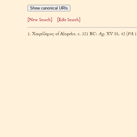
Show canonical URIs
[New Search]
[Edit Search]
1. Χαιρέδημος of Alopeke, c. 321 BC:
Ag.
XV 55, 42 (
PA
1